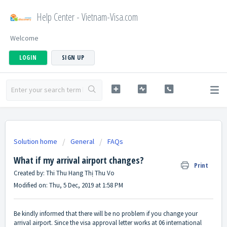
Help Center - Vietnam-Visa.com
Welcome
LOGIN
SIGN UP
Solution home
General
FAQs
What if my arrival airport changes?
Print
Created by: Thi Thu Hang Thị Thu Vo
Modified on: Thu, 5 Dec, 2019 at 1:58 PM
Be kindly informed that there will be no problem if you change your
arrival airport. Since the visa approval letter works at 06 international