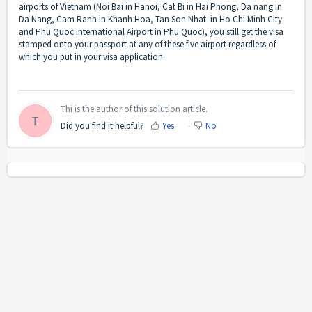
airports of Vietnam (Noi Bai in Hanoi, Cat Bi in Hai Phong, Da nang in
Da Nang, Cam Ranh in Khanh Hoa, Tan Son Nhat in Ho Chi Minh City
and Phu Quoc International Airport in Phu Quoc), you still get the visa
stamped onto your passport at any of these five airport regardless of
which you put in your visa application.
Thi is the author of this solution article.
T
Did you find it helpful?
Yes
No