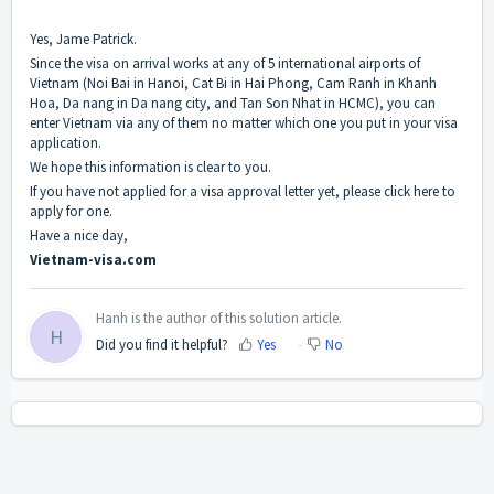
Yes, Jame Patrick.
Since the visa on arrival works at any of 5 international airports of
Vietnam (Noi Bai in Hanoi, Cat Bi in Hai Phong, Cam Ranh in Khanh
Hoa, Da nang in Da nang city, and Tan Son Nhat in HCMC), you can
enter Vietnam via any of them no matter which one you put in your visa
application.
We hope this information is clear to you.
If you have not applied for a visa approval letter yet, please click
here
to
apply for one.
Have a nice day,
Vietnam-visa.com
Hanh is the author of this solution article.
H
Did you find it helpful?
Yes
No