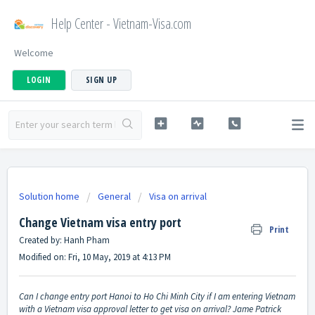
Help Center - Vietnam-Visa.com
Welcome
LOGIN
SIGN UP
Solution home
General
Visa on arrival
Change Vietnam visa entry port
Print
Created by: Hanh Pham
Modified on: Fri, 10 May, 2019 at 4:13 PM
Can I change entry port Hanoi to Ho Chi Minh City if I am entering Vietnam
with a Vietnam visa approval letter to get visa on arrival? Jame Patrick