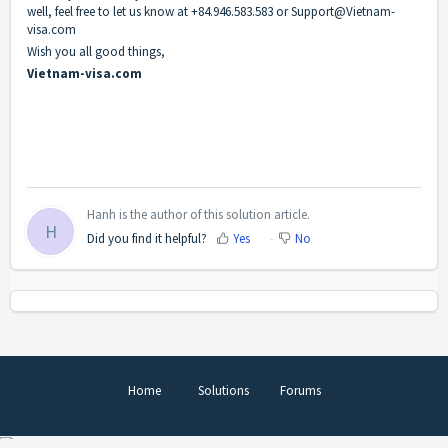
well, feel free to let us know at +84.946.583.583 or Support@Vietnam-
visa.com
Wish you all good things,
Vietnam-visa.com
Hanh is the author of this solution article.
H
Did you find it helpful?
Yes
No
Home
Solutions
Forums