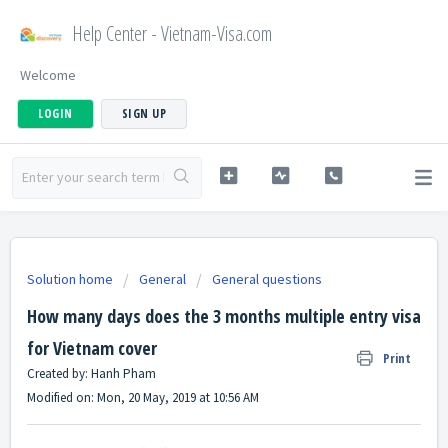
Help Center - Vietnam-Visa.com
Welcome
LOGIN
SIGN UP
Solution home
General
General questions
How many days does the 3 months multiple entry visa
for Vietnam cover
Print
Created by: Hanh Pham
Modified on: Mon, 20 May, 2019 at 10:56 AM