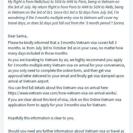
My flight is from Melb(Aus) to SGN to HAN to Paris, being in Vietnam on
the 3rd of July. My return flight is from Paris to HAN to SGN to Melb, being
in Vietnam on the 3rd of Oct. Since Oct 3rd is 92 days from July 3rd, I’m
wondering if the 3 months multiple entry visa to Vietnam will cover my
travel days, or does 92 days just fall out from the ’3 month period’? Sarina.
Dear Sarina,
Please be kindly informed that a 3 months Vietnam visa covers full 3
months. ie. from July 3rd to October 3rd as in your case, no matter how
many days included in those months.
As you are traveling to Vietnam by air, we highly recommend you apply
for 3 months multiple entry Vietnam visa on arrival for your convenience,
as you only need to complete the online form, and then get visa
approval letter delivered to your email and finally get visa stamped upon
arrival at Vietnam airport.
You can find full details about this Vietnam visa on arrival here:
https://www.vietnam-visa.com/how-vietnam-visa-on-arrival-works/
.
If you are clear about this kind of visa, click on this
Online Vietnam visa
application form
to apply for your 3 months visa for Vietnam.
Hopefully this information is clear to you.
Should you need any further information about Vietnam visa or travel as