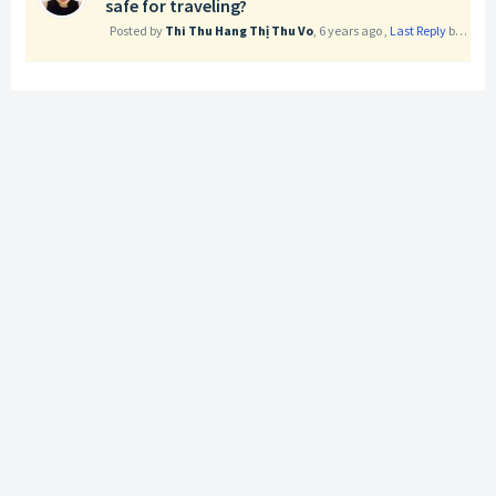
safe for traveling?
Posted by
Thi Thu Hang Thị Thu Vo
,
6 years ago
,
Last Reply
by Nga Phuong Tran