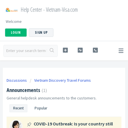
Help Center - Vietnam-Visa.com
Welcome
LOGIN
SIGN UP
Discussions
Vietnam Discovery Travel Forums
Announcements
1
General helpdesk announcements to the customers.
Recent
Popular
COVID-19 Outbreak: Is your country still