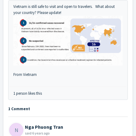
Vietnam is still safe to visit and open to travelers. What about
your country? Please update!
From Vietnam
1 person likes this
1 Comment
Nga Phuong Tran
N
said
6 years ago