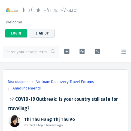
Help Center - Vietnam-Visa.com
Welcome
LOGIN
SIGN UP
Discussions
Vietnam Discovery Travel Forums
Announcements
COVID-19 Outbreak: Is your country still safe for
traveling?
Thi Thu Hang Thị Thu Vo
started a topic
6 years ago