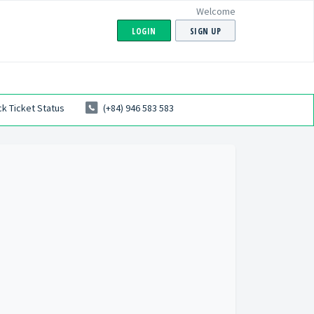
Welcome
LOGIN
SIGN UP
k Ticket Status
(+84) 946 583 583