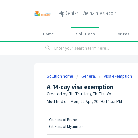
Help Center - Vietnam-Visa.com
Home
Solutions
Forums
Solution home
General
Visa exemption
A 14-day visa exemption
Created by: Thi Thu Hang Thị Thu Vo
Modified on: Mon, 22 Apr, 2019 at 1:55 PM
- Citizens of Brunei
- Citizens of Myanmar