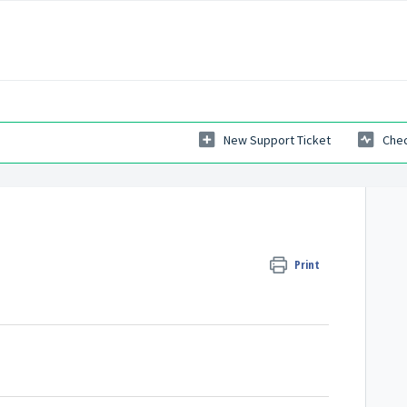
New Support Ticket
Chec
Print