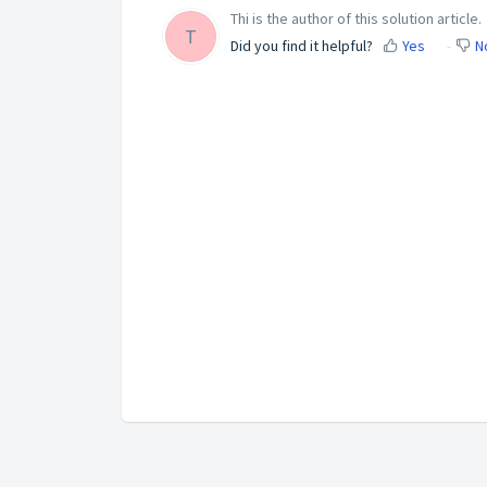
Thi is the author of this solution article.
T
Did you find it helpful?
Yes
N