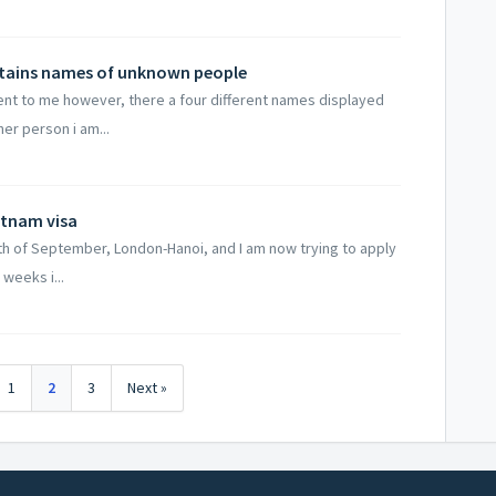
ntains names of unknown people
ent to me however, there a four different names displayed
er person i am...
ietnam visa
6th of September, London-Hanoi, and I am now trying to apply
 weeks i...
1
2
3
Next »