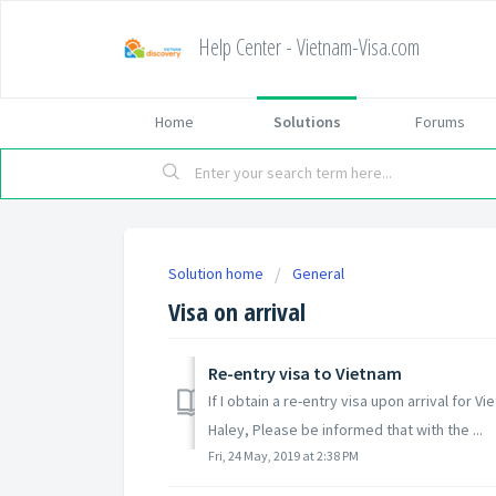
Help Center - Vietnam-Visa.com
Home
Solutions
Forums
Solution home
General
Visa on arrival
Re-entry visa to Vietnam
If I obtain a re-entry visa upon arrival for V
Haley, Please be informed that with the ...
Fri, 24 May, 2019 at 2:38 PM