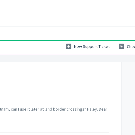
New Support Ticket
Chec
ietnam, can I use it later at land border crossings? Haley. Dear