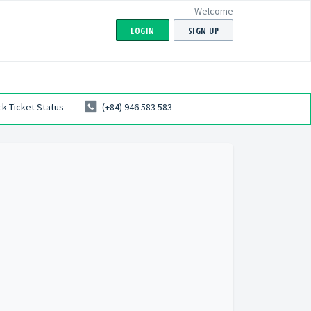
Welcome
LOGIN
SIGN UP
k Ticket Status
(+84) 946 583 583