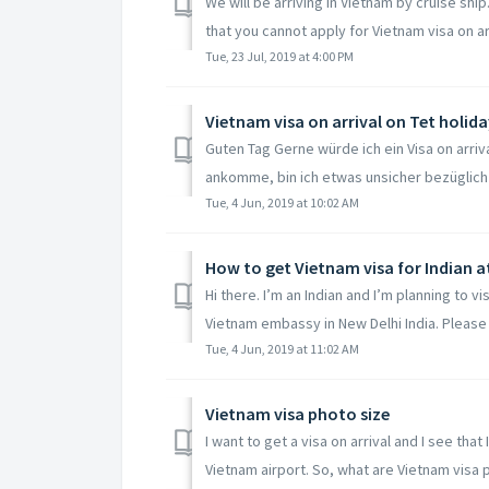
We will be arriving in Vietnam by cruise ship
that you cannot apply for Vietnam visa on arr
Tue, 23 Jul, 2019 at 4:00 PM
Vietnam visa on arrival on Tet holida
Guten Tag Gerne würde ich ein Visa on arriv
ankomme, bin ich etwas unsicher bezüglich 
Tue, 4 Jun, 2019 at 10:02 AM
How to get Vietnam visa for Indian a
Hi there. I’m an Indian and I’m planning to vi
Vietnam embassy in New Delhi India. Please a
Tue, 4 Jun, 2019 at 11:02 AM
Vietnam visa photo size
I want to get a visa on arrival and I see th
Vietnam airport. So, what are Vietnam visa p