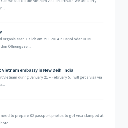
. Can we still do the Vietnam visa on arrival? We are sorry
i...
y
al organisieren. Da ich am 29.1.2014 in Hanoi oder HCMC
den Öffnungszei...
t Vietnam embassy in New Delhi India
sit Vietnam during January 21 – February 5. I will get a visa via
...
at I need to prepare 02 passport photos to get visa stamped at
hoto ...