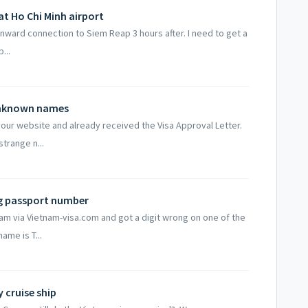
 at Ho Chi Minh airport
n onward connection to Siem Reap 3 hours after. I need to get a
...
 unknown names
 your website and already received the Visa Approval Letter.
trange n...
ng passport number
tnam via Vietnam-visa.com and got a digit wrong on one of the
ame is T...
y cruise ship