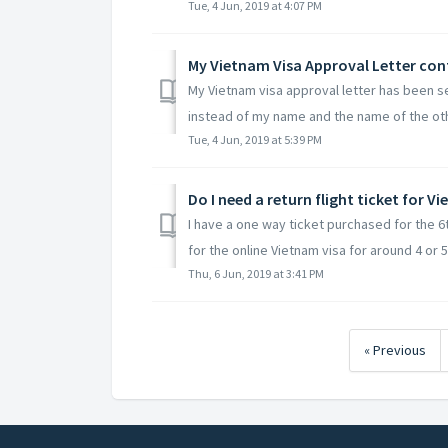
Tue, 4 Jun, 2019 at 4:07 PM
My Vietnam Visa Approval Letter co
My Vietnam visa approval letter has been s
instead of my name and the name of the oth
Tue, 4 Jun, 2019 at 5:39 PM
Do I need a return flight ticket for V
I have a one way ticket purchased for the 
for the online Vietnam visa for around 4 or 5
Thu, 6 Jun, 2019 at 3:41 PM
« Previous