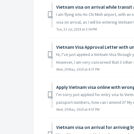
Vietnam visa on arrival while transit
I am flying into Ho Chi Minh airport, with a
visa on arrival, as I will be entering Vietnam b
Tue, 23 Jul, 2019 at 3:54 PM
Vietnam Visa Approval Letter with
Hi, I’ve just applied a Vietnam Visa through
However, I am very concerned that 3 other s
Wed, 29 May, 2019 at 4:37 PM
Apply Vietnam visa online with wro
I’m sorry just applied for entry visa to Vie
passport numbers, how can I amend it? My n
Wed, 29 May, 2019 at 4:57 PM
Vietnam visa on arrival for arriving b